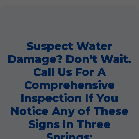
Suspect Water
Damage? Don't Wait.
Call Us For A
Comprehensive
Inspection If You
Notice Any of These
Signs In Three
Springs: