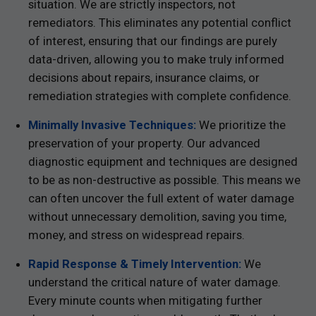
situation. We are strictly inspectors, not
remediators. This eliminates any potential conflict
of interest, ensuring that our findings are purely
data-driven, allowing you to make truly informed
decisions about repairs, insurance claims, or
remediation strategies with complete confidence.
Minimally Invasive Techniques:
We prioritize the
preservation of your property. Our advanced
diagnostic equipment and techniques are designed
to be as non-destructive as possible. This means we
can often uncover the full extent of water damage
without unnecessary demolition, saving you time,
money, and stress on widespread repairs.
Rapid Response & Timely Intervention:
We
understand the critical nature of water damage.
Every minute counts when mitigating further