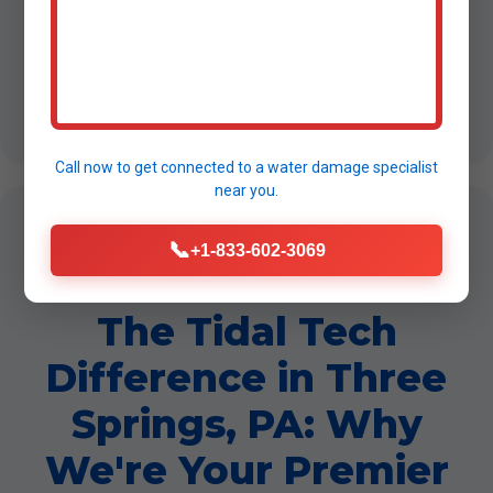
uncovering moisture migration from foundation
issues or slab leaks in your Three Springs home.
Call now to get connected to a
water damage specialist
near you.
📞
+1-833-602-3069
The Tidal Tech
Difference in Three
Springs, PA: Why
We're Your Premier