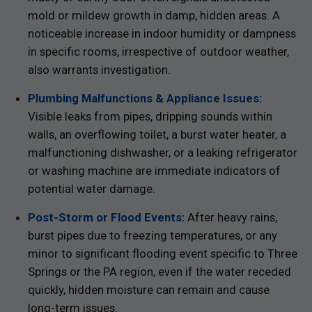
mold or mildew growth in damp, hidden areas. A
noticeable increase in indoor humidity or dampness
in specific rooms, irrespective of outdoor weather,
also warrants investigation.
Plumbing Malfunctions & Appliance Issues:
Visible leaks from pipes, dripping sounds within
walls, an overflowing toilet, a burst water heater, a
malfunctioning dishwasher, or a leaking refrigerator
or washing machine are immediate indicators of
potential water damage.
Post-Storm or Flood Events:
After heavy rains,
burst pipes due to freezing temperatures, or any
minor to significant flooding event specific to Three
Springs or the PA region, even if the water receded
quickly, hidden moisture can remain and cause
long-term issues.