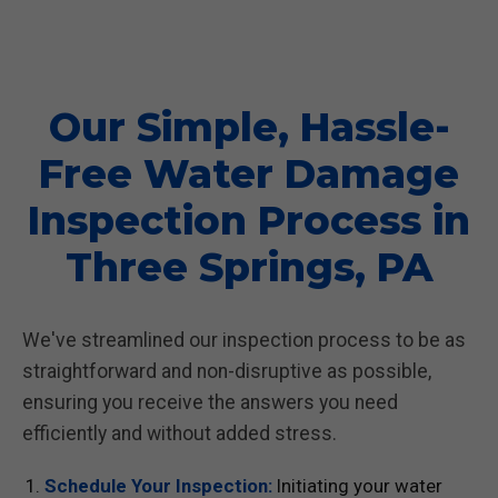
Our Simple, Hassle-
Free Water Damage
Inspection Process in
Three Springs, PA
We've streamlined our inspection process to be as
straightforward and non-disruptive as possible,
ensuring you receive the answers you need
efficiently and without added stress.
Schedule Your Inspection:
Initiating your water