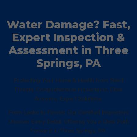
Water Damage? Fast,
Expert Inspection &
Assessment in Three
Springs, PA
Protecting Your Home & Health from Silent
Threats. Comprehensive Inspections, Clear
Answers, Expert Solutions.
From Leaks to Floods: Our Certified Inspectors
Uncover Every Detail, Offering You a Clear Path
Forward in Three Springs, PA.