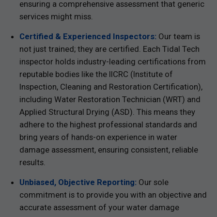
ensuring a comprehensive assessment that generic
services might miss.
Certified & Experienced Inspectors:
Our team is
not just trained; they are certified. Each Tidal Tech
inspector holds industry-leading certifications from
reputable bodies like the IICRC (Institute of
Inspection, Cleaning and Restoration Certification),
including Water Restoration Technician (WRT) and
Applied Structural Drying (ASD). This means they
adhere to the highest professional standards and
bring years of hands-on experience in water
damage assessment, ensuring consistent, reliable
results.
Unbiased, Objective Reporting:
Our sole
commitment is to provide you with an objective and
accurate assessment of your water damage