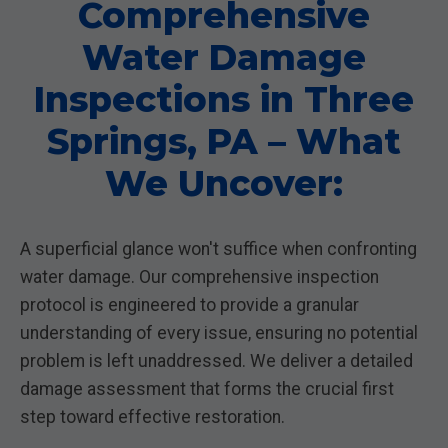
Comprehensive
Water Damage
Inspections in Three
Springs, PA – What
We Uncover:
A superficial glance won't suffice when confronting
water damage. Our comprehensive inspection
protocol is engineered to provide a granular
understanding of every issue, ensuring no potential
problem is left unaddressed. We deliver a detailed
damage assessment that forms the crucial first
step toward effective restoration.