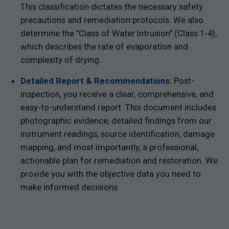
This classification dictates the necessary safety
precautions and remediation protocols. We also
determine the "Class of Water Intrusion" (Class 1-4),
which describes the rate of evaporation and
complexity of drying.
Detailed Report & Recommendations:
Post-
inspection, you receive a clear, comprehensive, and
easy-to-understand report. This document includes
photographic evidence, detailed findings from our
instrument readings, source identification, damage
mapping, and most importantly, a professional,
actionable plan for remediation and restoration. We
provide you with the objective data you need to
make informed decisions.