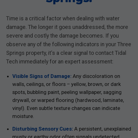
Time is a critical factor when dealing with water
damage. The longer it goes unaddressed, the more
severe and costly the damage becomes. If you
observe any of the following indicators in your Three
Springs property, it's a clear signal to contact Tidal
Tech immediately for an expert assessment:
Visible Signs of Damage:
Any discoloration on
walls, ceilings, or floors – yellow, brown, or dark
spots, bubbling paint, peeling wallpaper, sagging
drywall, or warped flooring (hardwood, laminate,
vinyl). Even subtle texture changes can indicate
moisture.
Disturbing Sensory Cues:
A persistent, unexplained
musty or earthy odor often signals undetected