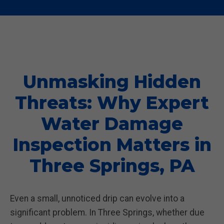
Unmasking Hidden
Threats: Why Expert
Water Damage
Inspection Matters in
Three Springs, PA
Even a small, unnoticed drip can evolve into a
significant problem. In Three Springs, whether due