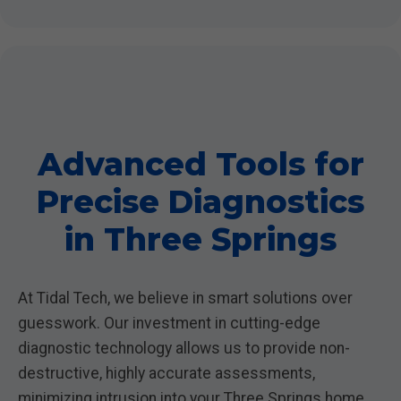
Advanced Tools for
Precise Diagnostics
in Three Springs
At Tidal Tech, we believe in smart solutions over
guesswork. Our investment in cutting-edge
diagnostic technology allows us to provide non-
destructive, highly accurate assessments,
minimizing intrusion into your Three Springs home