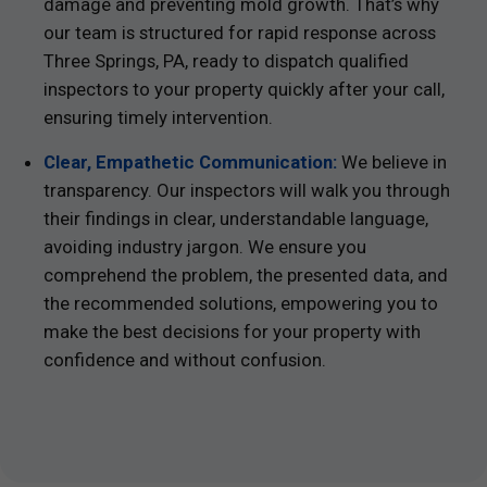
damage and preventing mold growth. That’s why
our team is structured for rapid response across
Three Springs, PA, ready to dispatch qualified
inspectors to your property quickly after your call,
ensuring timely intervention.
Clear, Empathetic Communication:
We believe in
transparency. Our inspectors will walk you through
their findings in clear, understandable language,
avoiding industry jargon. We ensure you
comprehend the problem, the presented data, and
the recommended solutions, empowering you to
make the best decisions for your property with
confidence and without confusion.