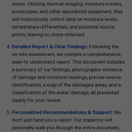
zones. Utilizing thermal imaging, moisture meters,
borescopes, and other specialized equipment, they
will meticulously collect data on moisture levels,
temperature differentials, and potential source
points, leaving no stone unturned.
Detailed Report & Clear Findings:
Following the
on-site assessment, we compile a comprehensive,
easy-to-understand report. This document includes
a summary of our findings, photographic evidence
of damage and moisture readings, precise source
identification, a map of the damaged areas, and a
classification of the water damage, all presented
clearly for your review.
Personalized Recommendations & Support:
We
don't just hand you a report. Our inspector will
personally walk you through the entire document,