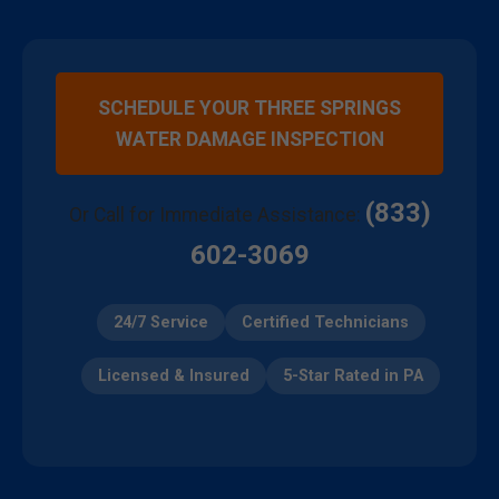
SCHEDULE YOUR THREE SPRINGS
WATER DAMAGE INSPECTION
(833)
Or Call for Immediate Assistance:
602-3069
24/7 Service
Certified Technicians
Licensed & Insured
5-Star Rated in PA