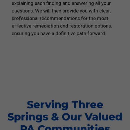
explaining each finding and answering all your
questions. We will then provide you with clear,
professional recommendations for the most
effective remediation and restoration options,
ensuring you have a definitive path forward.
Serving Three
Springs & Our Valued
PA Communities