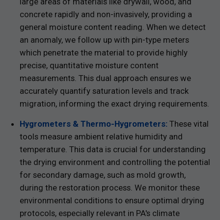
large areas of materials like drywall, wood, and
concrete rapidly and non-invasively, providing a
general moisture content reading. When we detect
an anomaly, we follow up with pin-type meters
which penetrate the material to provide highly
precise, quantitative moisture content
measurements. This dual approach ensures we
accurately quantify saturation levels and track
migration, informing the exact drying requirements.
Hygrometers & Thermo-Hygrometers:
These vital
tools measure ambient relative humidity and
temperature. This data is crucial for understanding
the drying environment and controlling the potential
for secondary damage, such as mold growth,
during the restoration process. We monitor these
environmental conditions to ensure optimal drying
protocols, especially relevant in PA's climate