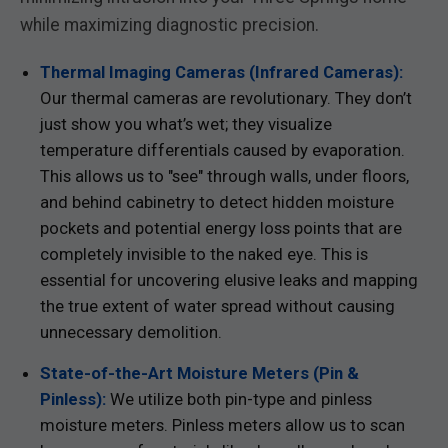
while maximizing diagnostic precision.
Thermal Imaging Cameras (Infrared Cameras):
Our thermal cameras are revolutionary. They don’t
just show you what’s wet; they visualize
temperature differentials caused by evaporation.
This allows us to "see" through walls, under floors,
and behind cabinetry to detect hidden moisture
pockets and potential energy loss points that are
completely invisible to the naked eye. This is
essential for uncovering elusive leaks and mapping
the true extent of water spread without causing
unnecessary demolition.
State-of-the-Art Moisture Meters (Pin &
Pinless):
We utilize both pin-type and pinless
moisture meters. Pinless meters allow us to scan