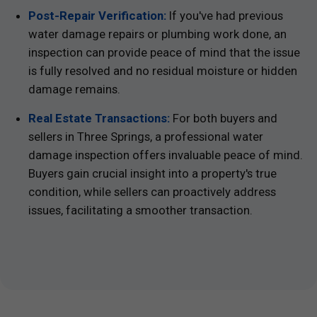
Post-Repair Verification:
If you've had previous
water damage repairs or plumbing work done, an
inspection can provide peace of mind that the issue
is fully resolved and no residual moisture or hidden
damage remains.
Real Estate Transactions:
For both buyers and
sellers in Three Springs, a professional water
damage inspection offers invaluable peace of mind.
Buyers gain crucial insight into a property's true
condition, while sellers can proactively address
issues, facilitating a smoother transaction.