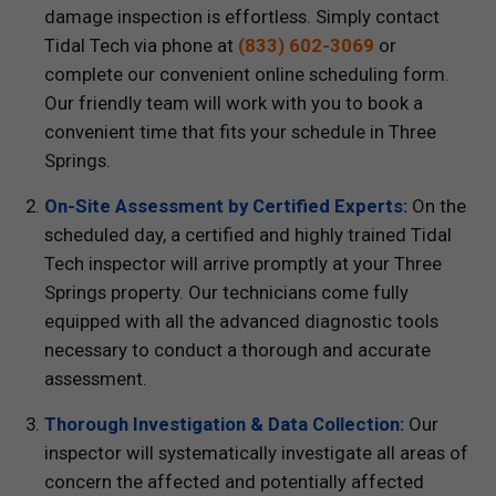
damage inspection is effortless. Simply contact
Tidal Tech via phone at
(833) 602-3069
or
complete our convenient online scheduling form.
Our friendly team will work with you to book a
convenient time that fits your schedule in Three
Springs.
On-Site Assessment by Certified Experts:
On the
scheduled day, a certified and highly trained Tidal
Tech inspector will arrive promptly at your Three
Springs property. Our technicians come fully
equipped with all the advanced diagnostic tools
necessary to conduct a thorough and accurate
assessment.
Thorough Investigation & Data Collection:
Our
inspector will systematically investigate all areas of
concern the affected and potentially affected