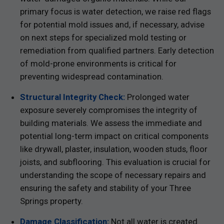
primary focus is water detection, we raise red flags
for potential mold issues and, if necessary, advise
on next steps for specialized mold testing or
remediation from qualified partners. Early detection
of mold-prone environments is critical for
preventing widespread contamination.
Structural Integrity Check:
Prolonged water
exposure severely compromises the integrity of
building materials. We assess the immediate and
potential long-term impact on critical components
like drywall, plaster, insulation, wooden studs, floor
joists, and subflooring. This evaluation is crucial for
understanding the scope of necessary repairs and
ensuring the safety and stability of your Three
Springs property.
Damage Classification:
Not all water is created