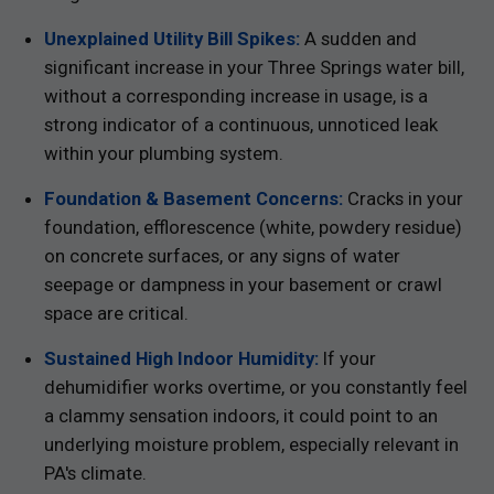
Unexplained Utility Bill Spikes:
A sudden and
significant increase in your Three Springs water bill,
without a corresponding increase in usage, is a
strong indicator of a continuous, unnoticed leak
within your plumbing system.
Foundation & Basement Concerns:
Cracks in your
foundation, efflorescence (white, powdery residue)
on concrete surfaces, or any signs of water
seepage or dampness in your basement or crawl
space are critical.
Sustained High Indoor Humidity:
If your
dehumidifier works overtime, or you constantly feel
a clammy sensation indoors, it could point to an
underlying moisture problem, especially relevant in
PA's climate.