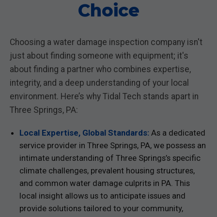
Choice
Choosing a water damage inspection company isn't
just about finding someone with equipment; it's
about finding a partner who combines expertise,
integrity, and a deep understanding of your local
environment. Here’s why Tidal Tech stands apart in
Three Springs, PA:
Local Expertise, Global Standards:
As a dedicated
service provider in Three Springs, PA, we possess an
intimate understanding of Three Springs’s specific
climate challenges, prevalent housing structures,
and common water damage culprits in PA. This
local insight allows us to anticipate issues and
provide solutions tailored to your community,