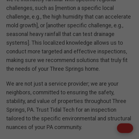
challenges, such as [mention a specific local
challenge, e.g., the high humidity that can accelerate
mold growth], or [another specific challenge, e.g.,
seasonal heavy rainfall that can test drainage
systems]. This localized knowledge allows us to
conduct more targeted and effective inspections,
making sure we recommend solutions that truly fit
the needs of your Three Springs home.
We are not just a service provider; we are your
neighbors, committed to ensuring the safety,
stability, and value of properties throughout Three
Springs, PA. Trust Tidal Tech for an inspection
tailored to the specific environmental and structural
nuances of your PA community.