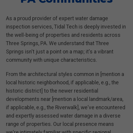
As a proud provider of expert water damage
inspection services, Tidal Tech is deeply invested in
the well-being of properties and residents across
Three Springs, PA. We understand that Three
Springs isn't just a point on a map; it's a vibrant
community with unique characteristics.
From the architectural styles common in [mention a
local historic neighborhood, if applicable, e.g., the
historic district] to the newer residential
developments near [mention a local landmark/area,
if applicable, e.g., the Riverwalk], we've encountered
and expertly assessed water damage in a diverse
range of properties. Our local presence means
we're intimately familiar with specific regional