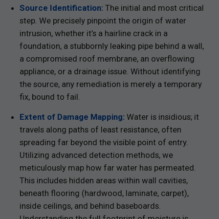
Source Identification:
The initial and most critical
step. We precisely pinpoint the origin of water
intrusion, whether it’s a hairline crack in a
foundation, a stubbornly leaking pipe behind a wall,
a compromised roof membrane, an overflowing
appliance, or a drainage issue. Without identifying
the source, any remediation is merely a temporary
fix, bound to fail.
Extent of Damage Mapping:
Water is insidious; it
travels along paths of least resistance, often
spreading far beyond the visible point of entry.
Utilizing advanced detection methods, we
meticulously map how far water has permeated.
This includes hidden areas within wall cavities,
beneath flooring (hardwood, laminate, carpet),
inside ceilings, and behind baseboards.
Understanding the full footprint of moisture is