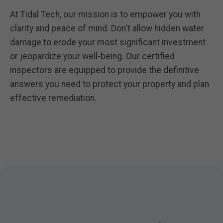
At Tidal Tech, our mission is to empower you with
clarity and peace of mind. Don't allow hidden water
damage to erode your most significant investment
or jeopardize your well-being. Our certified
inspectors are equipped to provide the definitive
answers you need to protect your property and plan
effective remediation.