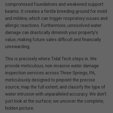
compromised foundations and weakened support
beams. It creates a fertile breeding ground for mold
and mildew, which can trigger respiratory issues and
allergic reactions. Furthermore, unresolved water
damage can drastically diminish your property's
value, making future sales difficult and financially
unrewarding.
This is precisely where Tidal Tech steps in. We
provide meticulous, non-invasive water damage
inspection services across Three Springs, PA,
meticulously designed to pinpoint the precise
source, map the full extent, and classify the type of
water intrusion with unparalleled accuracy. We don't
just look at the surface; we uncover the complete,
hidden picture.