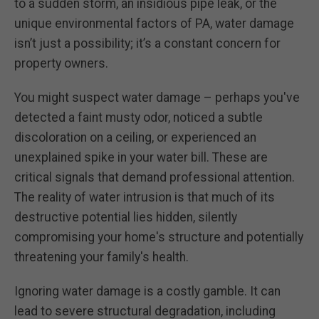
to a sudden storm, an insidious pipe leak, or the
unique environmental factors of PA, water damage
isn’t just a possibility; it’s a constant concern for
property owners.
You might suspect water damage – perhaps you've
detected a faint musty odor, noticed a subtle
discoloration on a ceiling, or experienced an
unexplained spike in your water bill. These are
critical signals that demand professional attention.
The reality of water intrusion is that much of its
destructive potential lies hidden, silently
compromising your home's structure and potentially
threatening your family's health.
Ignoring water damage is a costly gamble. It can
lead to severe structural degradation, including