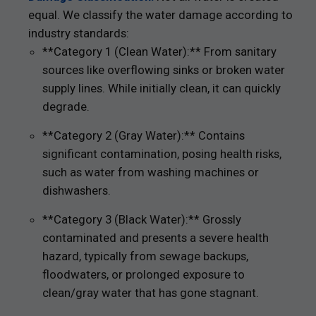
equal. We classify the water damage according to
industry standards:
**Category 1 (Clean Water):** From sanitary
sources like overflowing sinks or broken water
supply lines. While initially clean, it can quickly
degrade.
**Category 2 (Gray Water):** Contains
significant contamination, posing health risks,
such as water from washing machines or
dishwashers.
**Category 3 (Black Water):** Grossly
contaminated and presents a severe health
hazard, typically from sewage backups,
floodwaters, or prolonged exposure to
clean/gray water that has gone stagnant.