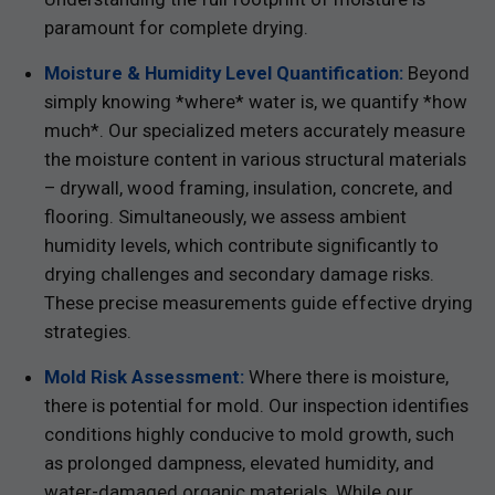
paramount for complete drying.
Moisture & Humidity Level Quantification:
Beyond
simply knowing *where* water is, we quantify *how
much*. Our specialized meters accurately measure
the moisture content in various structural materials
– drywall, wood framing, insulation, concrete, and
flooring. Simultaneously, we assess ambient
humidity levels, which contribute significantly to
drying challenges and secondary damage risks.
These precise measurements guide effective drying
strategies.
Mold Risk Assessment:
Where there is moisture,
there is potential for mold. Our inspection identifies
conditions highly conducive to mold growth, such
as prolonged dampness, elevated humidity, and
water-damaged organic materials. While our